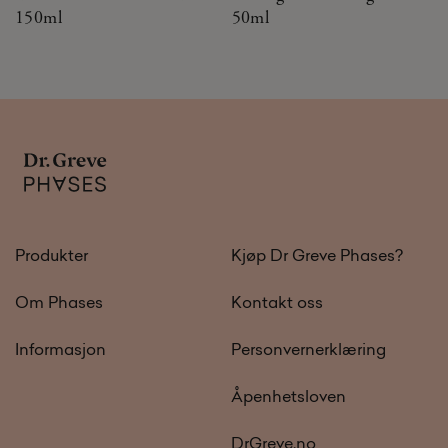
150ml
50ml
Produkter
Kjøp Dr Greve Phases?
Om Phases
Kontakt oss
Informasjon
Personvernerklæring
Åpenhetsloven
DrGreve.no