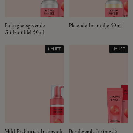
Fuktighetsgivende
Pleiende Intimolje 50ml
Glidemiddel 50ml
NYHET
NYHET
Mild Prebiotisk Intimvask
Beroligende Intimgelé