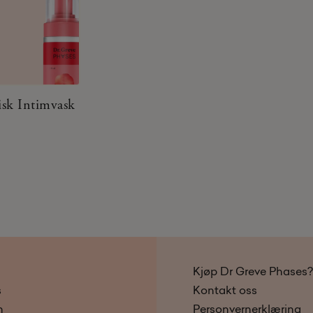
isk Intimvask
Kjøp Dr Greve Phases?
s
Kontakt oss
n
Personvernerklæring