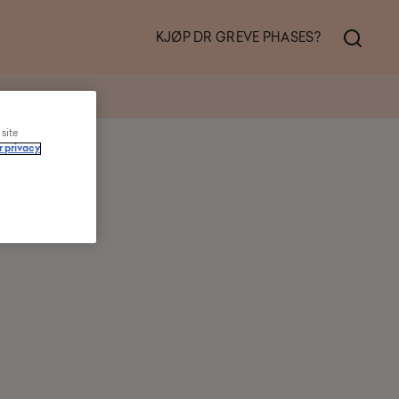
KJØP DR GREVE PHASES?
site
r privacy