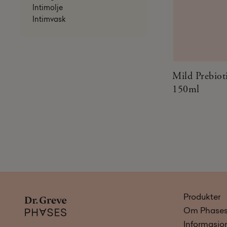
Intimolje
Intimvask
Mild Prebiot
150ml
Produkter
Om Phase
Informasjo